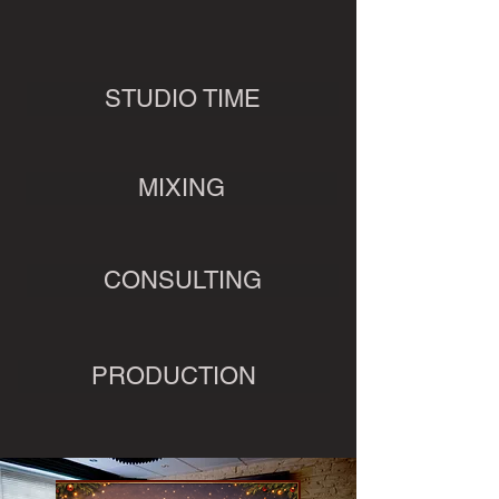
STUDIO TIME
MIXING
CONSULTING
PRODUCTION