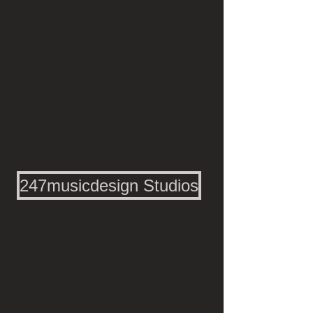
247musicdesign Studios