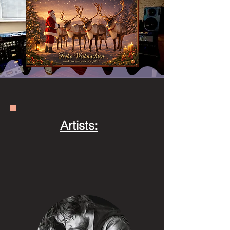
Artists: