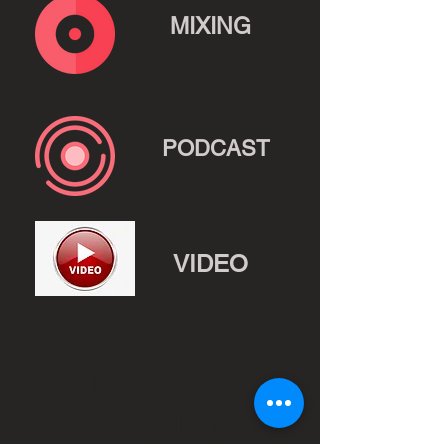
MIXING
PODCAST
VIDEO
BOOK A
SESSION