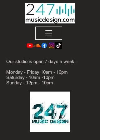
Our studio is open 7 days a week:
Monday - Friday 10am - 10pm
Saturday - 10am -10pm
Sunday - 12pm - 10pm