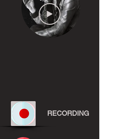
RECORDING